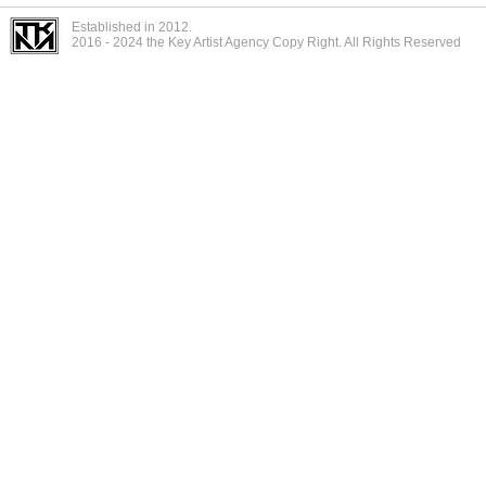
Established in 2012.
2016 - 2024 the Key Artist Agency Copy Right. All Rights Reserved