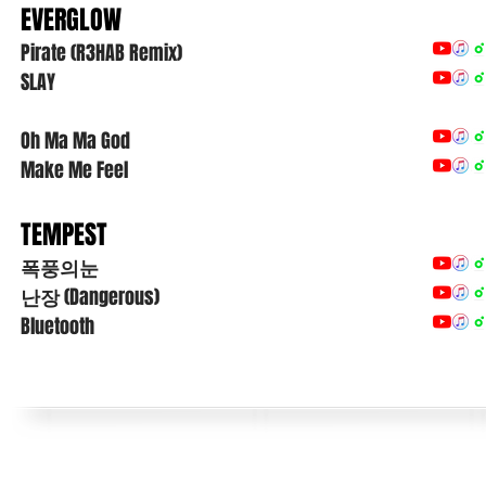
EVERGLOW
Pirate (R3HAB Remix)
SLAY
Oh Ma Ma God
Make Me Feel
TEMPEST
폭풍의눈
난장
(Dangerous)
Bluetooth