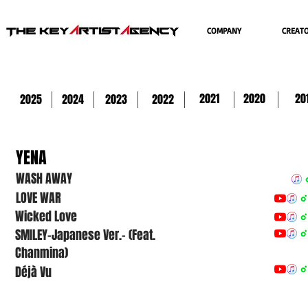
COMPANY
CREAT
2021
2020
20
2025
2024
2023
2022
YENA
WASH AWAY
LOVE WAR
Wicked Love
SMILEY-Japanese Ver.- (Feat.
Chanmina)
Déjà Vu