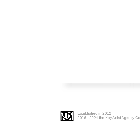
Established in 2012.
2016 - 2024 the Key Artist Agency C