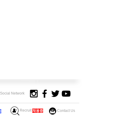
y Social Network
Recruit
​채용중
Contact Us
중