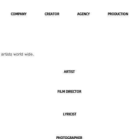
COMPANY
CREATOR
AGENCY
PRODUCTION
artists world wide.
ARTIST
FILM DIRECTOR
LYRICIST
PHOTOGRAPHER