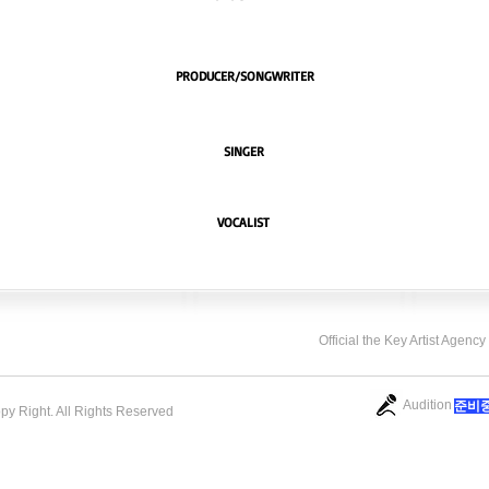
PRODUCER/SONGWRITER
SINGER
VOCALIST
Official the Key Artist Agenc
Audition
​준비
opy Right. All Rights Reserved