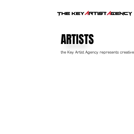
ARTISTS
the Key Artist Agency represents creative 