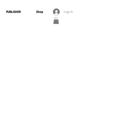
PUBLISHER
Shop
Log In