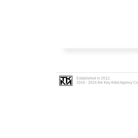
Established in 2012.
2016 - 2024 the Key Artist Agency C