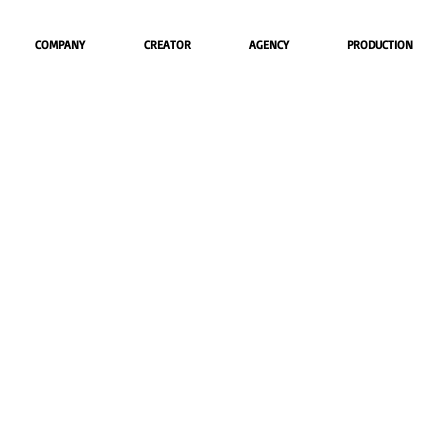
COMPANY
CREATOR
AGENCY
PRODUCTION