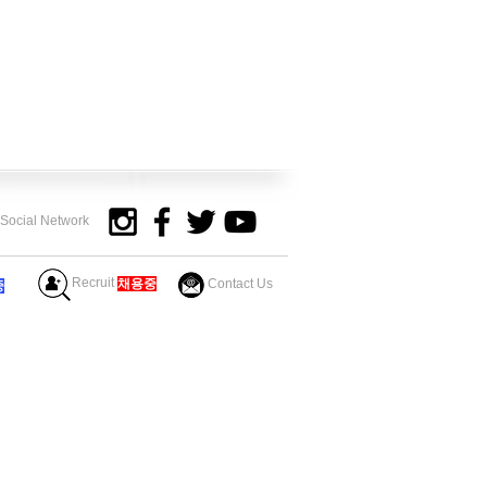
y Social Network
Recruit
​채용중
Contact Us
중