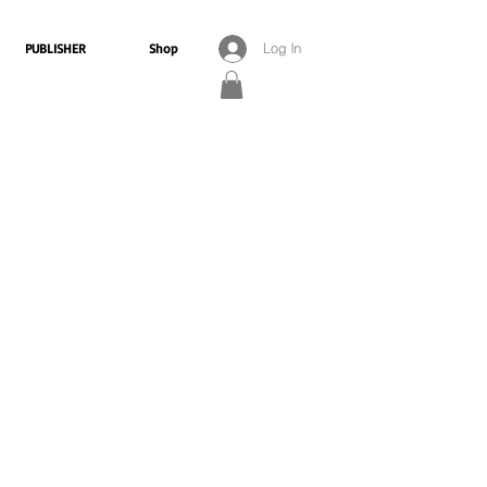
PUBLISHER
Shop
Log In