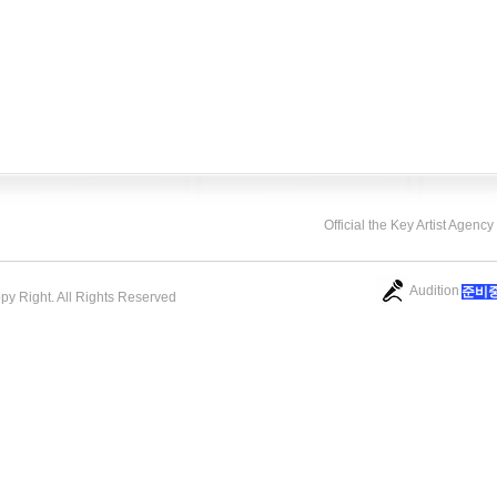
Official the Key Artist Agenc
Audition
​준비
opy Right. All Rights Reserved