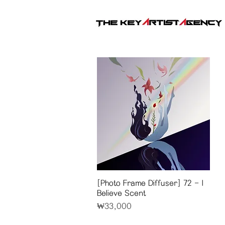
[Photo Frame Diffuser] 72 - I
Quick View
Believe Scent
Price
₩33,000