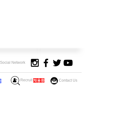
y Social Network
Recruit
​채용중
Contact Us
중