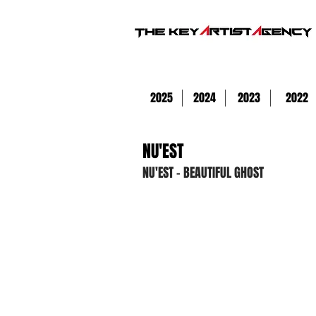
2025
2024
2023
2022
NU'EST
NU'EST - BEAUTIFUL GHOST