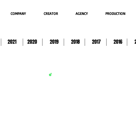
COMPANY
CREATOR
AGENCY
PRODUCTION
2021
2020
2019
2018
2017
2016