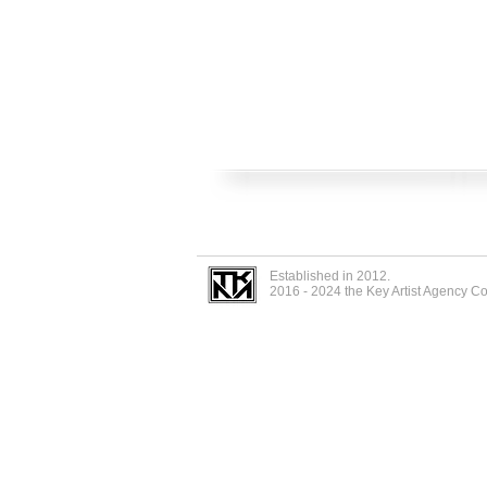
Established in 2012.
2016 - 2024 the Key Artist Agency C