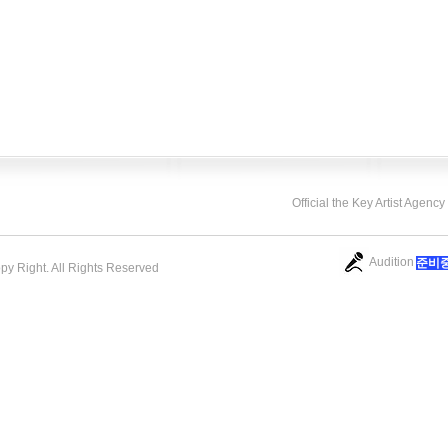
Official the Key Artist Agenc
Audition
​준비
opy Right. All Rights Reserved