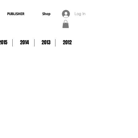
PUBLISHER
Shop
Log In
2015
2014
2013
2012